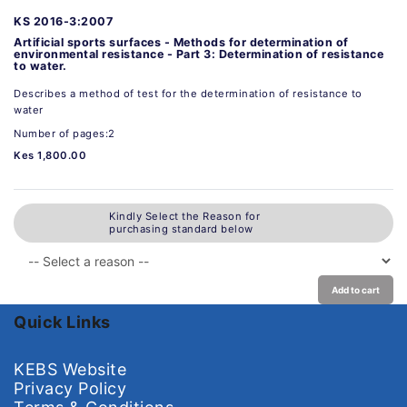
KS 2016-3:2007
Artificial sports surfaces - Methods for determination of
environmental resistance - Part 3: Determination of resistance
to water.
Describes a method of test for the determination of resistance to
water
Number of pages:2
Kes 1,800.00
Kindly Select the Reason for
purchasing standard below
Add to cart
Quick Links
KEBS Website
Privacy Policy