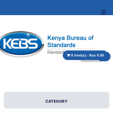
☰
0 item(s) - Kes 0.00
CATEGORY