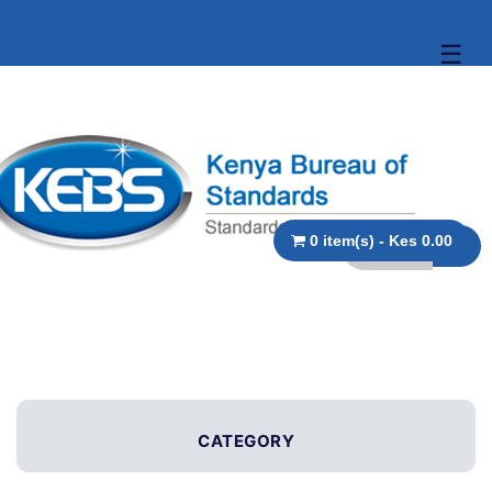
☰
0 item(s) - Kes 0.00
CATEGORY