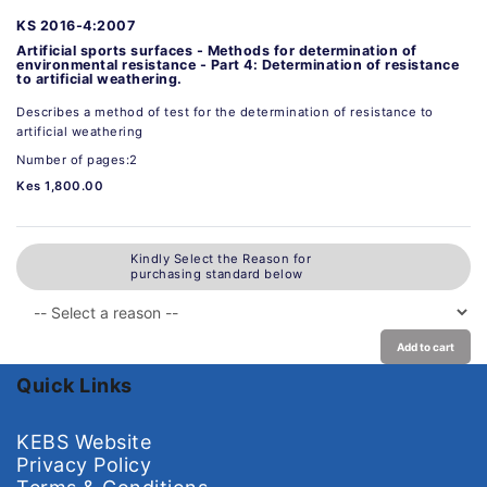
KS 2016-4:2007
Artificial sports surfaces - Methods for determination of
environmental resistance - Part 4: Determination of resistance
to artificial weathering.
Describes a method of test for the determination of resistance to
artificial weathering
Number of pages:2
Kes 1,800.00
Kindly Select the Reason for
purchasing standard below
Add to cart
Quick Links
KEBS Website
Privacy Policy