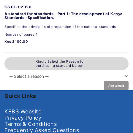
KS 01-1:2020
A standard for standards - Part 1: The development of Kenya
Standards -Specification.
Specifies the principles of preparation of the national standards
Number of pages:4
Kes 2,100.00
Kindly Select the Reason for
purchasing standard below
Add to cart
Quick Links
KEBS Website
Privacy Policy
Terms & Conditions
Frequently Asked Questions