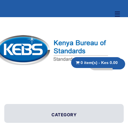
☰
0 item(s) - Kes 0.00
CATEGORY