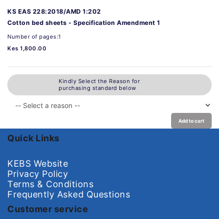
KS EAS 228:2018/AMD 1:202
Cotton bed sheets - Specification Amendment 1
Number of pages:1
Kes 1,800.00
Kindly Select the Reason for
purchasing standard below
Add to cart
Quick Links
KEBS Website
Privacy Policy
Terms & Conditions
Frequently Asked Questions
Customer service