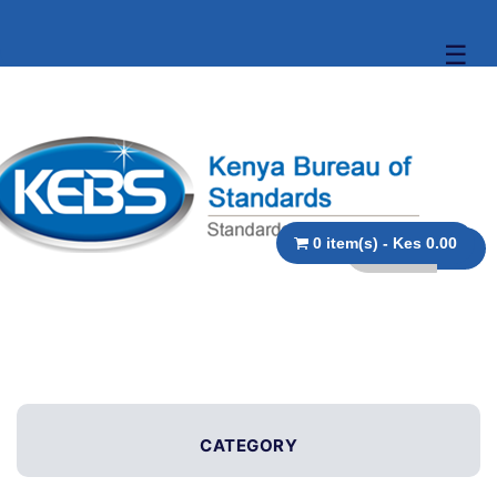
☰
0 item(s) - Kes 0.00
CATEGORY