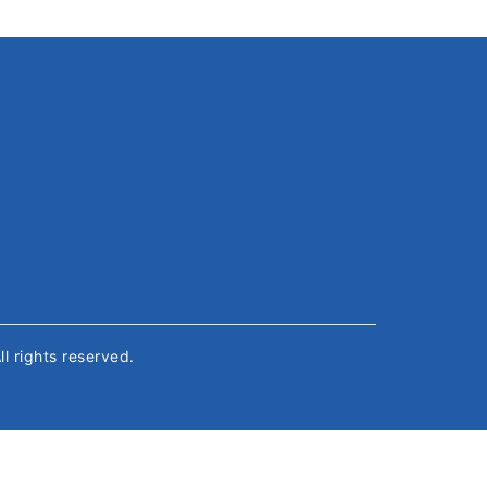
All rights reserved.