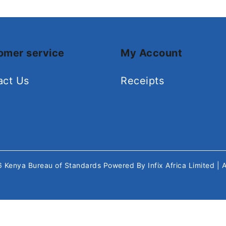
omer service
My Account
act Us
Receipts
26
Kenya Bureau of Standards
Powered By
Infix Africa Limited
| 