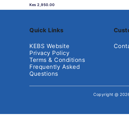
Kes 2,950.00
Quick Links
Cust
KEBS Website
Cont
Privacy Policy
Terms & Conditions
Frequently Asked
Questions
Copyright @ 20