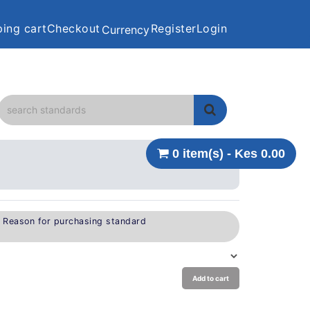
ing cart
Checkout
Register
Login
Currency
0 item(s) - Kes 0.00
e Reason for purchasing standard
Add to cart