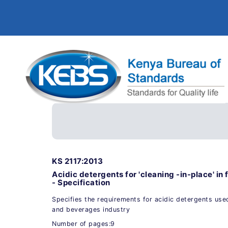
KS 2117:2013
Acidic detergents for 'cleaning -in-place' i
- Specification
Specifies the requirements for acidic detergents used
and beverages industry
Number of pages:9