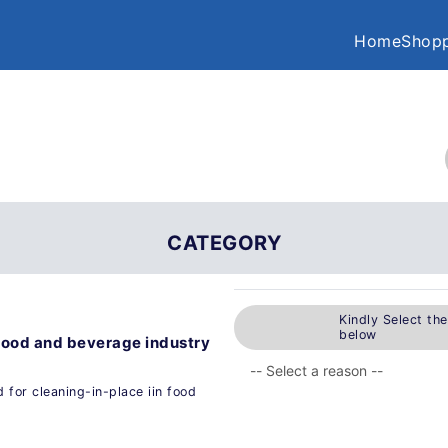
Home
Shopp
CATEGORY
Kindly Select th
below
n food and beverage industry
 for cleaning-in-place iin food