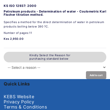
KS ISO 12937: 2000
Petroleum products - Determination of water - Coulometric Karl
Fischer titration method.
Specifies a method for the direct determination of water in petroleum
products boiling below 390 ?C.
Number of pages:11
Kes 2,950.00
Kindly Select the Reason for
purchasing standard below
Add to cart
Quick Links
KEBS Website
Privacy Policy
Terms & Conditions