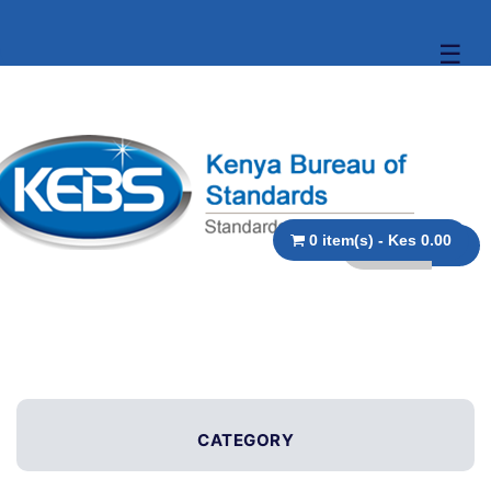
☰
0 item(s) - Kes 0.00
CATEGORY