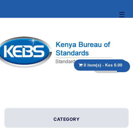
☰
0 item(s) - Kes 0.00
CATEGORY