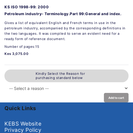
KS ISO 1998-99: 2000
Petroleum industry- Terminology.Part 99:General and index.
Gives a list of equivalent English and French terms in use in the
petroleum industry, accompanied by the corresponding definitions in
the two languages. It was compiled to serve an evident need for a
ready form of reference document.
Number of pages:15
Kes 3,075.00
Kindly Select the Reason for
purchasing standard below
Add to cart
Quick Links
KEBS Website
Privacy Policy