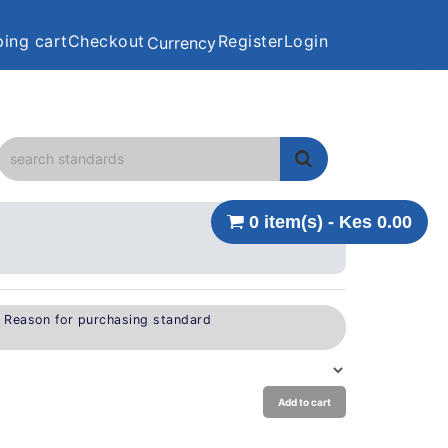
ing cart
Checkout
Register
Login
Currency
0 item(s) - Kes 0.00
e Reason for purchasing standard
Add to cart