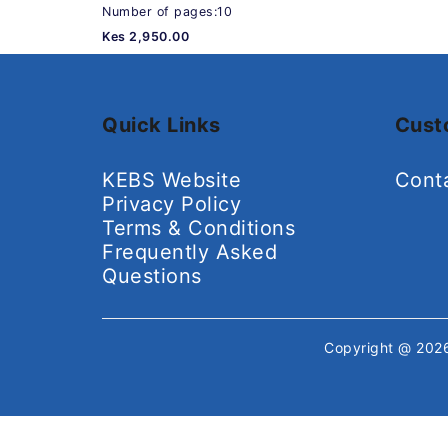
Number of pages:10
Kes 2,950.00
Quick Links
Cust
KEBS Website
Cont
Privacy Policy
Terms & Conditions
Frequently Asked
Questions
Copyright @ 20