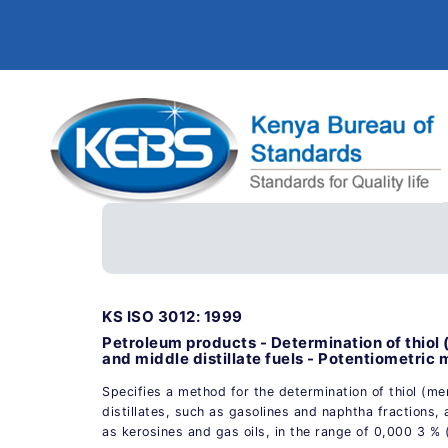
KS ISO 3012: 1999
Petroleum products - Determination of thiol (
and middle distillate fuels - Potentiometric
Specifies a method for the determination of thiol (mer
distillates, such as gasolines and naphtha fractions, 
as kerosines and gas oils, in the range of 0,000 3 %