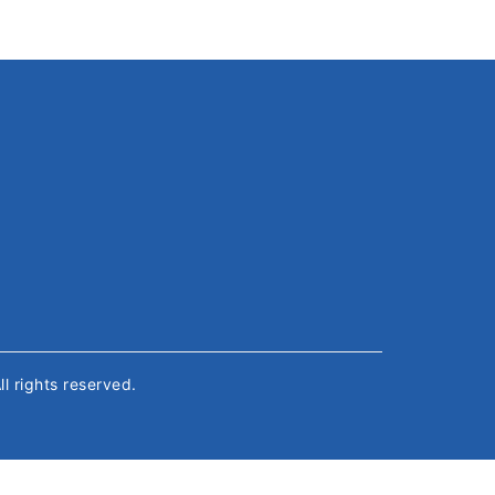
All rights reserved.