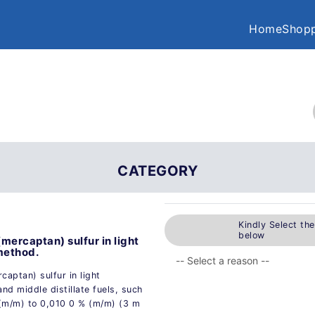
Home
Shopp
CATEGORY
Kindly Select th
below
mercaptan) sulfur in light
 method.
captan) sulfur in light
and middle distillate fuels, such
 (m/m) to 0,010 0 % (m/m) (3 m