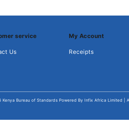
omer service
My Account
act Us
Receipts
26
Kenya Bureau of Standards
Powered By
Infix Africa Limited
| 