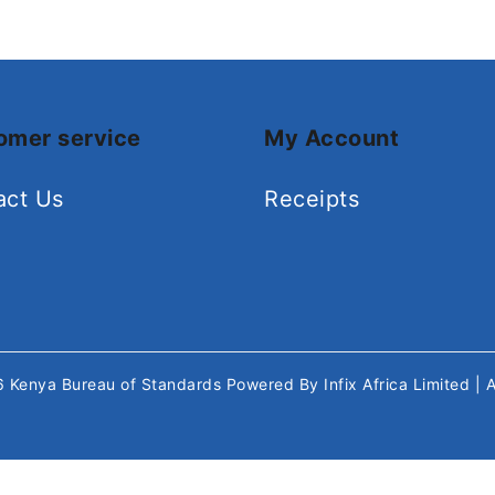
omer service
My Account
act Us
Receipts
26
Kenya Bureau of Standards
Powered By
Infix Africa Limited
| 