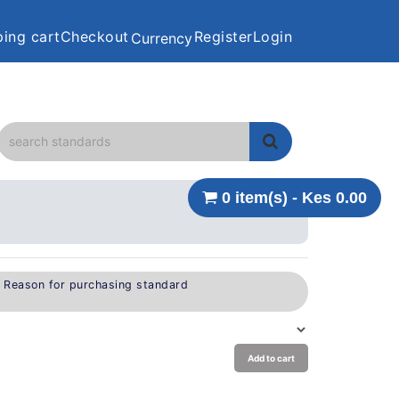
ing cart
Checkout
Register
Login
Currency
0 item(s) - Kes 0.00
e Reason for purchasing standard
Add to cart