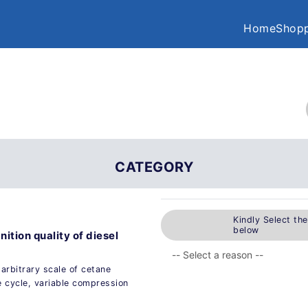
Home
Shopp
CATEGORY
Kindly Select th
below
ition quality of diesel
n arbitrary scale of cetane
e cycle, variable compression