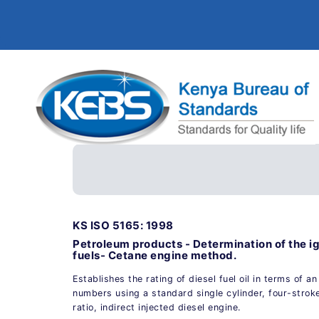
KS ISO 5165: 1998
Petroleum products - Determination of the ign
fuels- Cetane engine method.
Establishes the rating of diesel fuel oil in terms of a
numbers using a standard single cylinder, four-strok
ratio, indirect injected diesel engine.