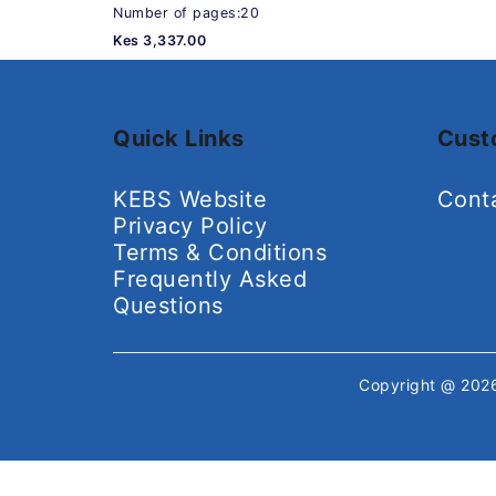
Number of pages:20
Kes 3,337.00
Quick Links
Cust
KEBS Website
Cont
Privacy Policy
Terms & Conditions
Frequently Asked
Questions
Copyright @ 20