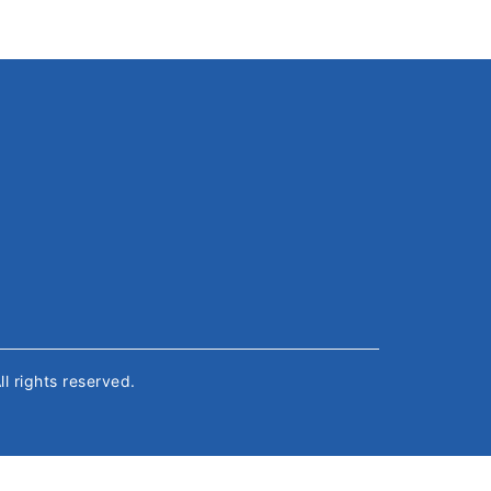
All rights reserved.