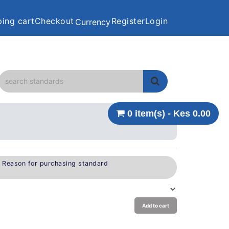
ing cart
Checkout
Register
Login
Currency
0 item(s) - Kes 0.00
e Reason for purchasing standard
Add to cart