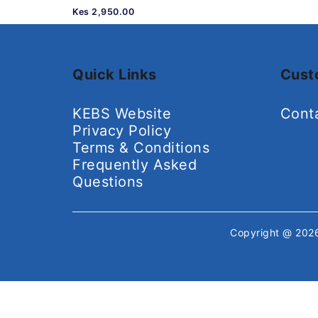
Kes 2,950.00
Quick Links
Cust
KEBS Website
Cont
Privacy Policy
Terms & Conditions
Frequently Asked
Questions
Copyright @ 20