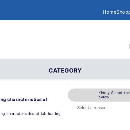
Home
Shopp
CATEGORY
Kindly Select th
below
ng characteristics of
ng characteristics of lubricating