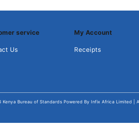
omer service
My Account
act Us
Receipts
26
Kenya Bureau of Standards
Powered By
Infix Africa Limited
| 