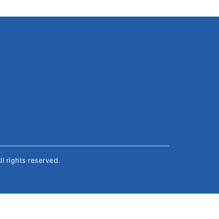
All rights reserved.