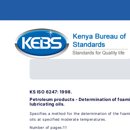
KS ISO 6247: 1998.
Petroleum products - Determination of foami
lubricating oils.
Specifies a method for the determination of the foami
oils at specified moderate temperatures.
Number of pages:11