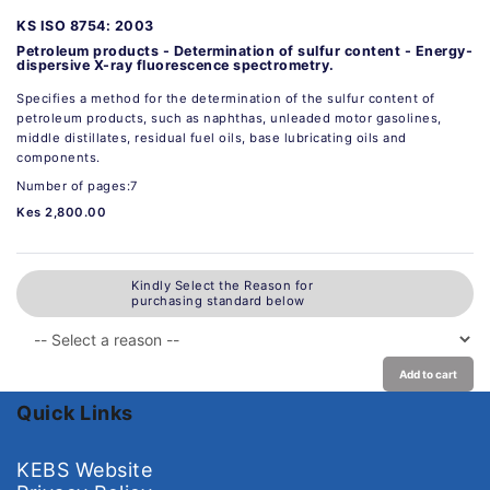
KS ISO 8754: 2003
Petroleum products - Determination of sulfur content - Energy-
dispersive X-ray fluorescence spectrometry.
Specifies a method for the determination of the sulfur content of
petroleum products, such as naphthas, unleaded motor gasolines,
middle distillates, residual fuel oils, base lubricating oils and
components.
Number of pages:7
Kes 2,800.00
Kindly Select the Reason for
purchasing standard below
Add to cart
Quick Links
KEBS Website