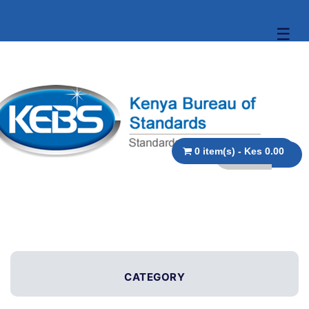
☰
0 item(s) - Kes 0.00
CATEGORY