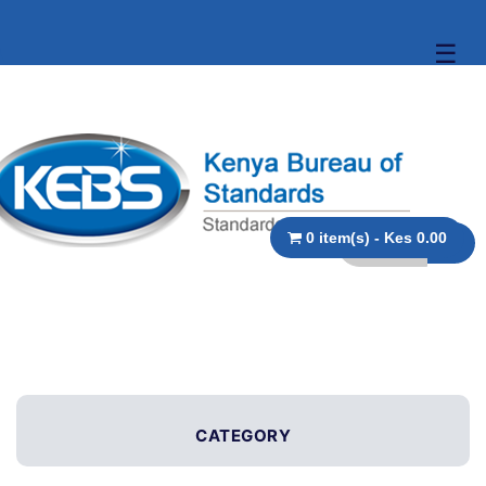
☰
0 item(s) - Kes 0.00
CATEGORY