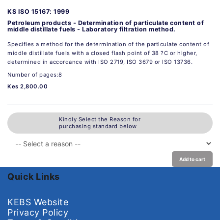
KS ISO 15167: 1999
Petroleum products - Determination of particulate content of
middle distillate fuels - Laboratory filtration method.
Specifies a method for the determination of the particulate content of
middle distillate fuels with a closed flash point of 38 ?C or higher,
determined in accordance with ISO 2719, ISO 3679 or ISO 13736.
Number of pages:8
Kes 2,800.00
Kindly Select the Reason for
purchasing standard below
Add to cart
Quick Links
KEBS Website
Privacy Policy