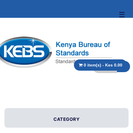
☰
0 item(s) - Kes 0.00
CATEGORY