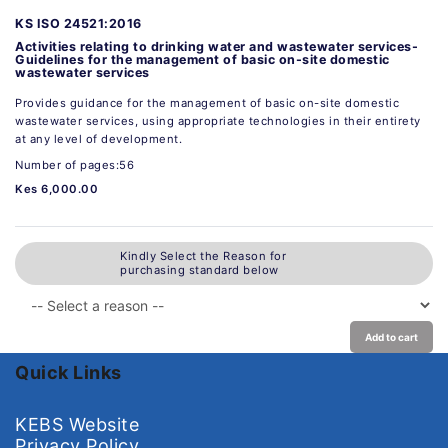
KS ISO 24521:2016
Activities relating to drinking water and wastewater services-
Guidelines for the management of basic on-site domestic
wastewater services
Provides guidance for the management of basic on-site domestic
wastewater services, using appropriate technologies in their entirety
at any level of development.
Number of pages:56
Kes 6,000.00
Kindly Select the Reason for
purchasing standard below
Add to cart
Quick Links
KEBS Website
Privacy Policy