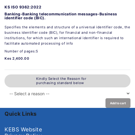
KS ISO 9362:2022
Banking-Banking telecommunication messages-Business
identifier code (BIC).
Specifies the elements and structure of a universal identifier code, the
business identifier code (BIC), for financial and non-financial
institutions, for which such an international identifier is required to
facilitate automated processing of info
Number of pages:5
Kes 2,400.00
Kindly Select the Reason for
purchasing standard below
Add to cart
Quick Links
KEBS Website