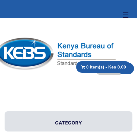
☰
0 item(s) - Kes 0.00
CATEGORY