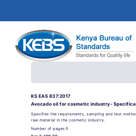
KS EAS 837:2017
Avocado oil for cosmetic industry- Specifica
Specifies the requirements, sampling and test method
raw material in the cosmetic industry.
Number of pages:5