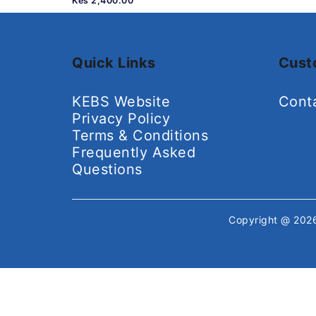
Kes 2,400.00
Quick Links
Cust
KEBS Website
Cont
Privacy Policy
Terms & Conditions
Frequently Asked
Questions
Copyright @ 20