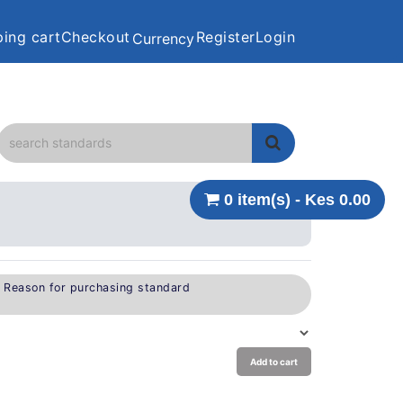
ing cart
Checkout
Register
Login
Currency
0 item(s) - Kes 0.00
e Reason for purchasing standard
Add to cart