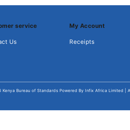
omer service
My Account
act Us
Receipts
26
Kenya Bureau of Standards
Powered By
Infix Africa Limited
| 