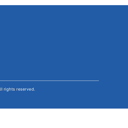
All rights reserved.