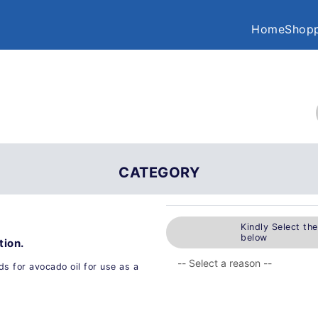
Home
Shopp
CATEGORY
Kindly Select th
below
tion.
s for avocado oil for use as a