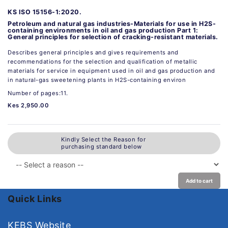
KS ISO 15156-1:2020.
Petroleum and natural gas industries-Materials for use in H2S-
containing environments in oil and gas production Part 1:
General principles for selection of cracking-resistant materials.
Describes general principles and gives requirements and
recommendations for the selection and qualification of metallic
materials for service in equipment used in oil and gas production and
in natural-gas sweetening plants in H2S-containing environ
Number of pages:11.
Kes 2,950.00
Kindly Select the Reason for
purchasing standard below
Add to cart
Quick Links
KEBS Website