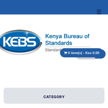
☰
0 item(s) - Kes 0.00
CATEGORY