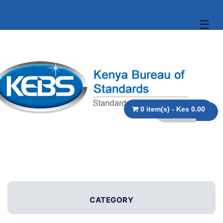
☰
0 item(s) - Kes 0.00
CATEGORY