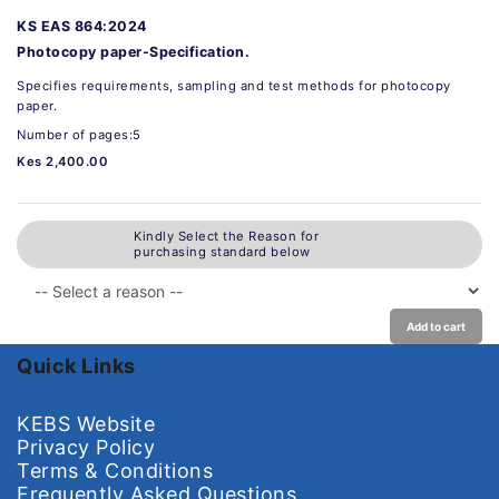
KS EAS 864:2024
Photocopy paper-Specification.
Specifies requirements, sampling and test methods for photocopy
paper.
Number of pages:5
Kes 2,400.00
Kindly Select the Reason for
purchasing standard below
Add to cart
Quick Links
KEBS Website
Privacy Policy
Terms & Conditions
Frequently Asked Questions