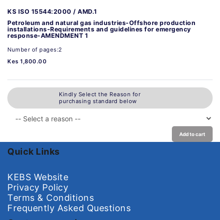
KS ISO 15544:2000 / AMD.1
Petroleum and natural gas industries-Offshore production
installations-Requirements and guidelines for emergency
response-AMENDMENT 1
Number of pages:2
Kes 1,800.00
Kindly Select the Reason for
purchasing standard below
Add to cart
Quick Links
KEBS Website
Privacy Policy
Terms & Conditions
Frequently Asked Questions