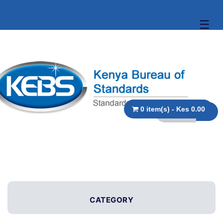
☰
0 item(s) - Kes 0.00
CATEGORY