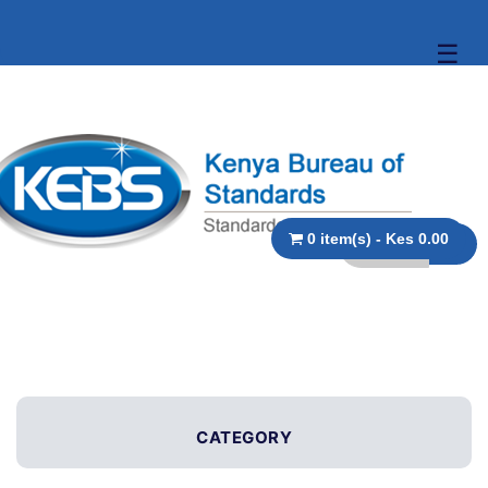
☰
0 item(s) - Kes 0.00
CATEGORY