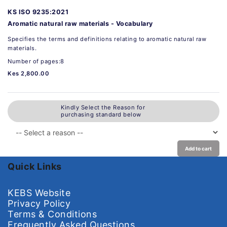
KS ISO 9235:2021
Aromatic natural raw materials - Vocabulary
Specifies the terms and definitions relating to aromatic natural raw
materials.
Number of pages:8
Kes 2,800.00
Kindly Select the Reason for
purchasing standard below
Add to cart
Quick Links
KEBS Website
Privacy Policy
Terms & Conditions
Frequently Asked Questions