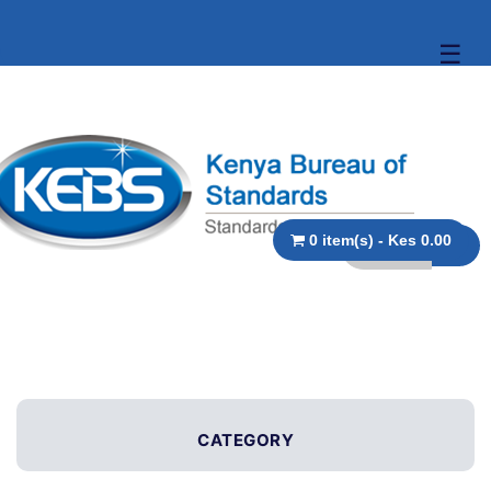
☰
0 item(s) - Kes 0.00
CATEGORY