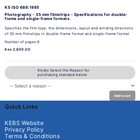
KS ISO 686:1985
Photography - 35 mm filmstrips - Specifications for double-
frame and single-frame formats.
Specifies the film type, the dimensions, layout and winding directions
of 35 mm filmstrips in double-frame format and single-frame format
Number of pages:8
Kes 2,800.00
Kindly Select the Reason for
purchasing standard below
Add to cart
Quick Links
KEBS Website
Privacy Policy
Terms & Conditions