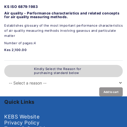
KS ISO 6879:1983
Air quality - Performance characteristics and related concepts
for air quality measuring methods.
Establishes glossary of the most important performance characteristics
of air quality measuring methods involving gaseous and particulate
matter
Number of pages:4
Kes 2,100.00
Kindly Select the Reason for
purchasing standard below
Add to cart
Quick Links
KEBS Website
Privacy Policy