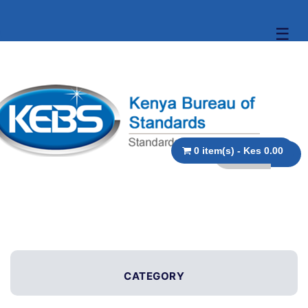
☰
0 item(s) - Kes 0.00
CATEGORY