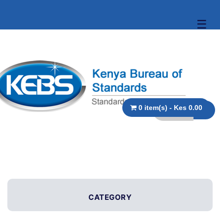
☰
0 item(s) - Kes 0.00
CATEGORY