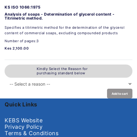
KS ISO 1066:1975
Analysis of soaps - Determination of glycerol content -
Titrimetric method.
Specifies a titrimetric method for the determination of the glycerol
content of commercial soaps, excluding compounded products
Number of pages:3
Kes 2,100.00
Kindly Select the Reason for
purchasing standard below
Add to cart
Quick Links
KEBS Website
Privacy Policy
Terms & Conditions