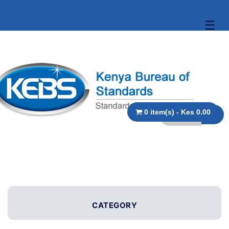
☰
0 item(s) - Kes 0.00
CATEGORY