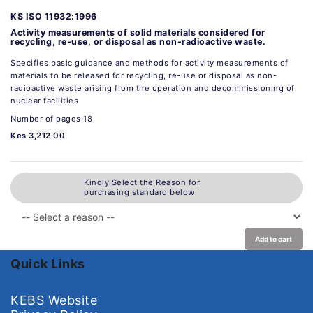
KS ISO 11932:1996
Activity measurements of solid materials considered for
recycling, re-use, or disposal as non-radioactive waste.
Specifies basic guidance and methods for activity measurements of
materials to be released for recycling, re-use or disposal as non-
radioactive waste arising from the operation and decommissioning of
nuclear facilities
Number of pages:18
Kes 3,212.00
Kindly Select the Reason for
purchasing standard below
Add to cart
Quick Links
KEBS Website