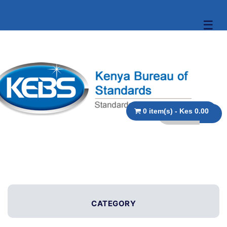
☰
0 item(s) - Kes 0.00
CATEGORY