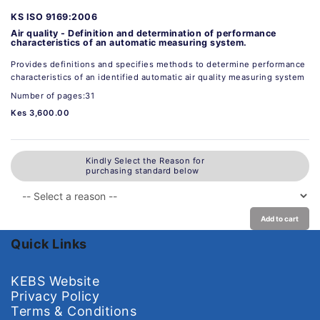
KS ISO 9169:2006
Air quality - Definition and determination of performance
characteristics of an automatic measuring system.
Provides definitions and specifies methods to determine performance
characteristics of an identified automatic air quality measuring system
Number of pages:31
Kes 3,600.00
Kindly Select the Reason for
purchasing standard below
Add to cart
Quick Links
KEBS Website
Privacy Policy
Terms & Conditions