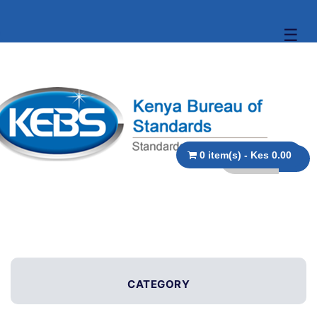
☰
0 item(s) - Kes 0.00
CATEGORY