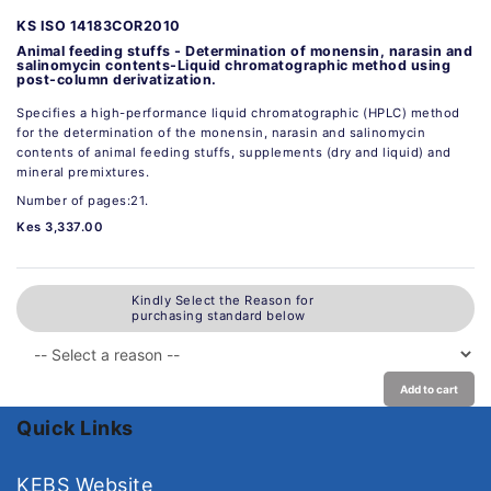
KS ISO 14183COR2010
Animal feeding stuffs - Determination of monensin, narasin and
salinomycin contents-Liquid chromatographic method using
post-column derivatization.
Specifies a high-performance liquid chromatographic (HPLC) method
for the determination of the monensin, narasin and salinomycin
contents of animal feeding stuffs, supplements (dry and liquid) and
mineral premixtures.
Number of pages:21.
Kes 3,337.00
Kindly Select the Reason for
purchasing standard below
Add to cart
Quick Links
KEBS Website