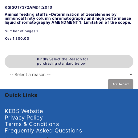
KSISO17372AMD1:2010
Animal feeding stuffs -Determination of zearalenone by
immunoaffinity column chromatography and high performance
liquid chromatography AMENDMENT 1: Limitation of the scope.
Number of pages:1.
Kes 1,800.00
Kindly Select the Reason for
purchasing standard below
Add to cart
Quick Links
KEBS Website
Privacy Policy
Terms & Conditions
Frequently Asked Questions