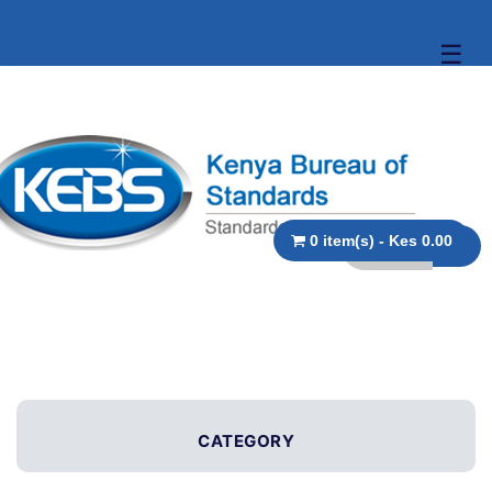
☰
0 item(s) - Kes 0.00
CATEGORY