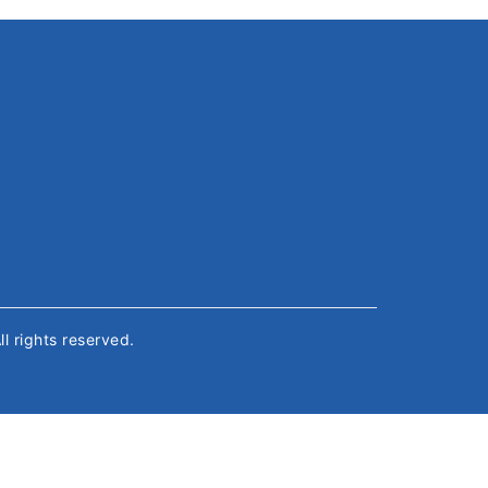
All rights reserved.