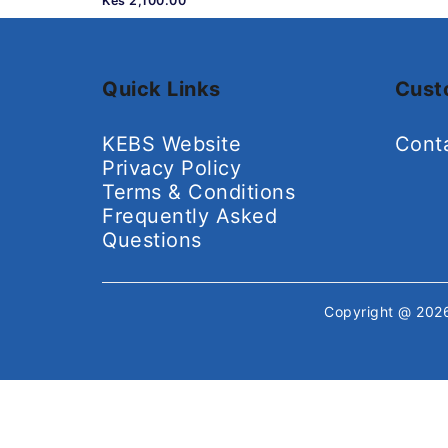
Kes 2,100.00
Quick Links
Cust
KEBS Website
Cont
Privacy Policy
Terms & Conditions
Frequently Asked
Questions
Copyright @ 20