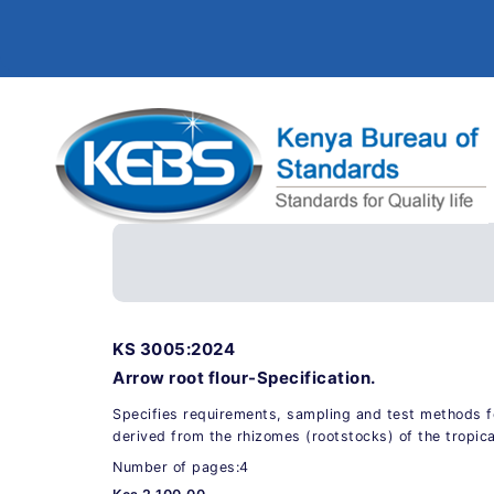
KS 3005:2024
Arrow root flour-Specification.
Specifies requirements, sampling and test methods fo
derived from the rhizomes (rootstocks) of the tropic
Number of pages:4