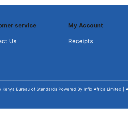
omer service
My Account
act Us
Receipts
26
Kenya Bureau of Standards
Powered By
Infix Africa Limited
| 