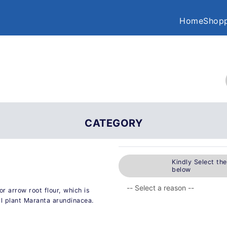
Home
Shopp
CATEGORY
Kindly Select th
below
r arrow root flour, which is
al plant Maranta arundinacea.