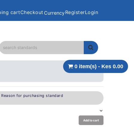
ing cart
Checkout
Register
Login
Currency
0 item(s) - Kes 0.00
e Reason for purchasing standard
Add to cart