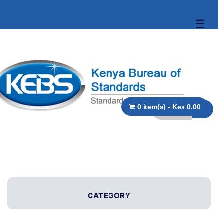
☰
0 item(s) - Kes 0.00
CATEGORY