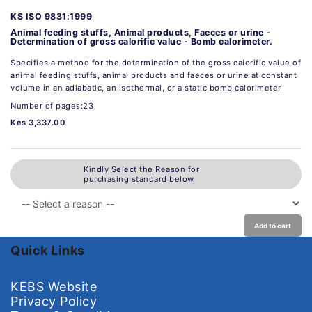
KS ISO 9831:1999
Animal feeding stuffs, Animal products, Faeces or urine -
Determination of gross calorific value - Bomb calorimeter.
Specifies a method for the determination of the gross calorific value of
animal feeding stuffs, animal products and faeces or urine at constant
volume in an adiabatic, an isothermal, or a static bomb calorimeter
Number of pages:23
Kes 3,337.00
Kindly Select the Reason for
purchasing standard below
Add to cart
Quick Links
KEBS Website
Privacy Policy