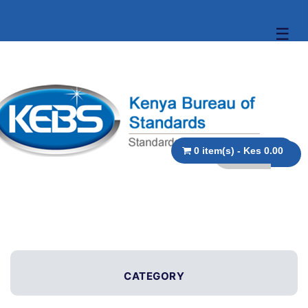
☰
0 item(s) - Kes 0.00
CATEGORY