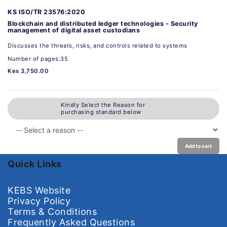
KS ISO/TR 23576:2020
Blockchain and distributed ledger technologies - Security
management of digital asset custodians
Discusses the threats, risks, and controls related to systems
Number of pages:35
Kes 3,750.00
Kindly Select the Reason for
purchasing standard below
Add to cart
Quick Links
KEBS Website
Privacy Policy
Terms & Conditions
Frequently Asked Questions