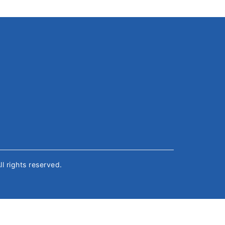
All rights reserved.