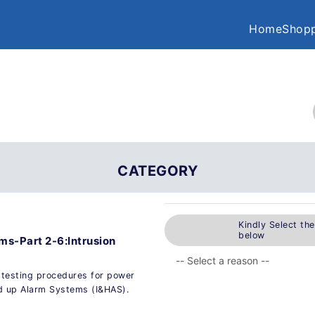
Home
Shopp
CATEGORY
Kindly Select th
below
ms-Part 2-6:Intrusion
 testing procedures for power
ld up Alarm Systems (I&HAS).