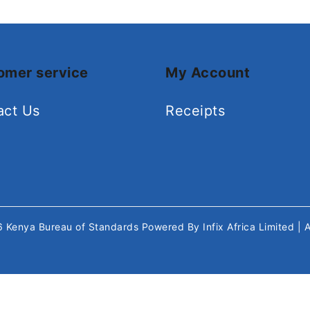
omer service
My Account
act Us
Receipts
26
Kenya Bureau of Standards
Powered By
Infix Africa Limited
| 