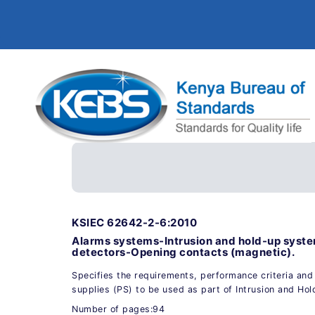
KSIEC 62642-2-6:2010
Alarms systems-Intrusion and hold-up syste
detectors-Opening contacts (magnetic).
Specifies the requirements, performance criteria and
supplies (PS) to be used as part of Intrusion and Ho
Number of pages:94