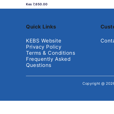
Kes 7,650.00
Quick Links
Cust
KEBS Website
Cont
Privacy Policy
Terms & Conditions
Frequently Asked
Questions
Copyright @ 20