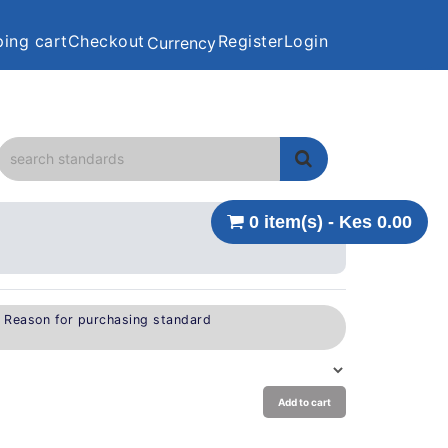
ing cart
Checkout
Register
Login
Currency
0 item(s) - Kes 0.00
e Reason for purchasing standard
Add to cart