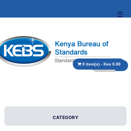
☰
0 item(s) - Kes 0.00
CATEGORY