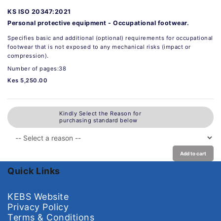
KS ISO 20347:2021
Personal protective equipment - Occupational footwear.
Specifies basic and additional (optional) requirements for occupational
footwear that is not exposed to any mechanical risks (impact or
compression).
Number of pages:38
Kes 5,250.00
Kindly Select the Reason for
purchasing standard below
Add to cart
Quick Links
KEBS Website
Privacy Policy
Terms & Conditions