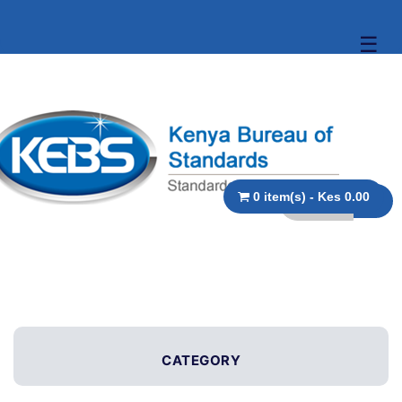
☰
0 item(s) - Kes 0.00
CATEGORY