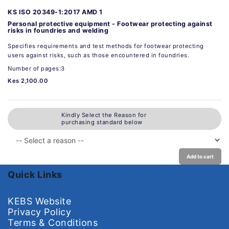
KS ISO 20349-1:2017 AMD 1
Personal protective equipment - Footwear protecting against
risks in foundries and welding
Specifies requirements and test methods for footwear protecting
users against risks, such as those encountered in foundries.
Number of pages:3
Kes 2,100.00
Kindly Select the Reason for
purchasing standard below
Add to cart
Quick Links
KEBS Website
Privacy Policy
Terms & Conditions