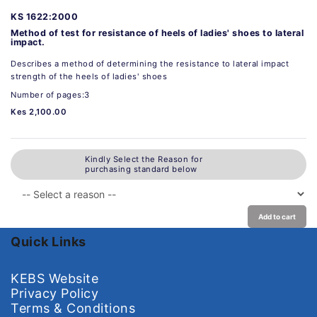
KS 1622:2000
Method of test for resistance of heels of ladies' shoes to lateral
impact.
Describes a method of determining the resistance to lateral impact
strength of the heels of ladies' shoes
Number of pages:3
Kes 2,100.00
Kindly Select the Reason for
purchasing standard below
Add to cart
Quick Links
KEBS Website
Privacy Policy
Terms & Conditions