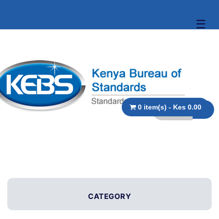
☰
0 item(s) - Kes 0.00
CATEGORY