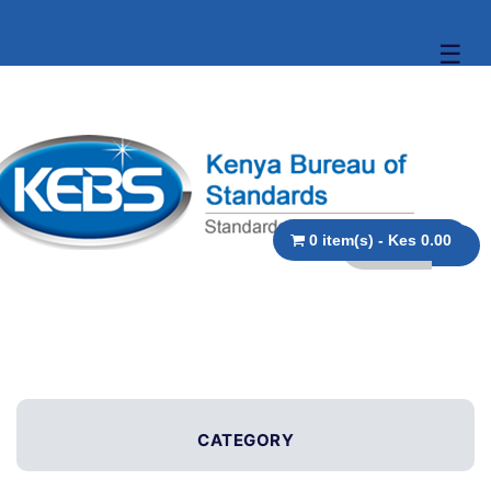
☰
0 item(s) - Kes 0.00
CATEGORY