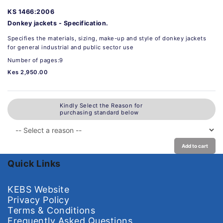
KS 1466:2006
Donkey jackets - Specification.
Specifies the materials, sizing, make-up and style of donkey jackets
for general industrial and public sector use
Number of pages:9
Kes 2,950.00
Kindly Select the Reason for
purchasing standard below
Add to cart
Quick Links
KEBS Website
Privacy Policy
Terms & Conditions
Frequently Asked Questions