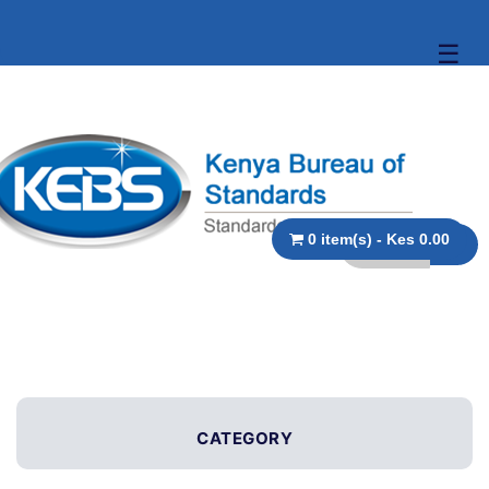
☰
0 item(s) - Kes 0.00
CATEGORY