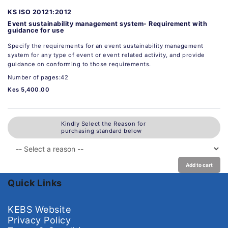
KS ISO 20121:2012
Event sustainability management system- Requirement with
guidance for use
Specify the requirements for an event sustainability management
system for any type of event or event related activity, and provide
guidance on conforming to those requirements.
Number of pages:42
Kes 5,400.00
Kindly Select the Reason for
purchasing standard below
Add to cart
Quick Links
KEBS Website
Privacy Policy