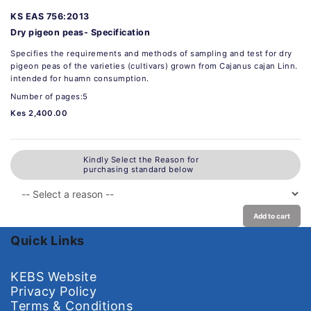
KS EAS 756:2013
Dry pigeon peas- Specification
Specifies the requirements and methods of sampling and test for dry
pigeon peas of the varieties (cultivars) grown from Cajanus cajan Linn.
intended for huamn consumption.
Number of pages:5
Kes 2,400.00
Kindly Select the Reason for
purchasing standard below
Add to cart
Quick Links
KEBS Website
Privacy Policy
Terms & Conditions