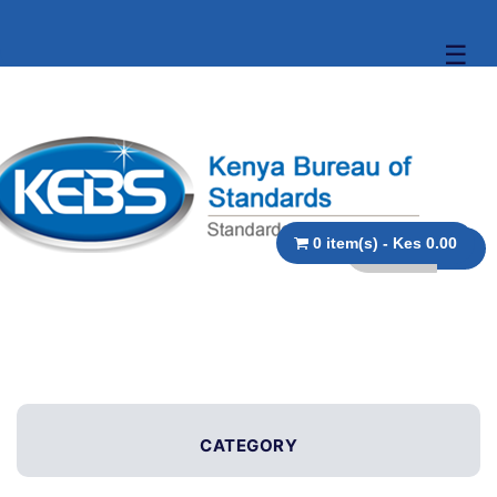
☰
0 item(s) - Kes 0.00
CATEGORY