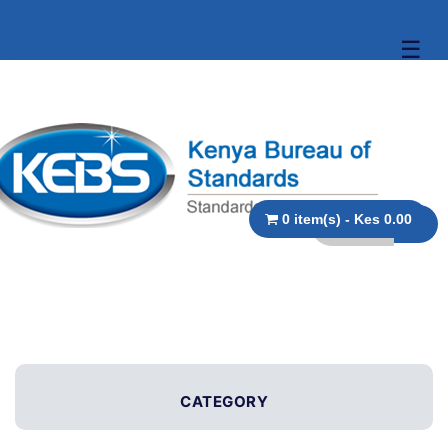
☰
0 item(s) - Kes 0.00
CATEGORY