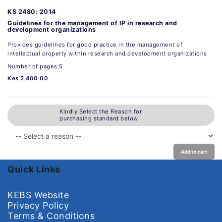
KS 2480: 2014
Guidelines for the management of IP in research and
development organizations
Provides guidelines for good practice in the management of
intellectual property within research and development organizations
Number of pages:5
Kes 2,400.00
Kindly Select the Reason for
purchasing standard below
Add to cart
Quick Links
KEBS Website
Privacy Policy
Terms & Conditions