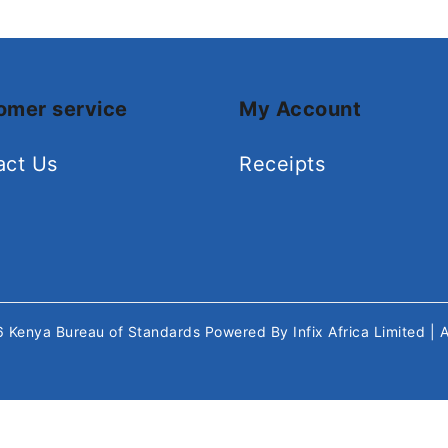
omer service
My Account
act Us
Receipts
26
Kenya Bureau of Standards
Powered By
Infix Africa Limited
| 