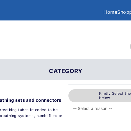
Home
Shopp
CATEGORY
Kindly Select th
below
eathing sets and connectors
breathing tubes intended to be
breathing systems, humidifiers or