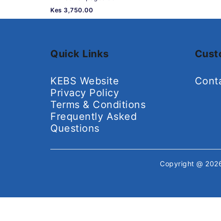
Kes 3,750.00
Quick Links
Cust
KEBS Website
Cont
Privacy Policy
Terms & Conditions
Frequently Asked
Questions
Copyright @ 20