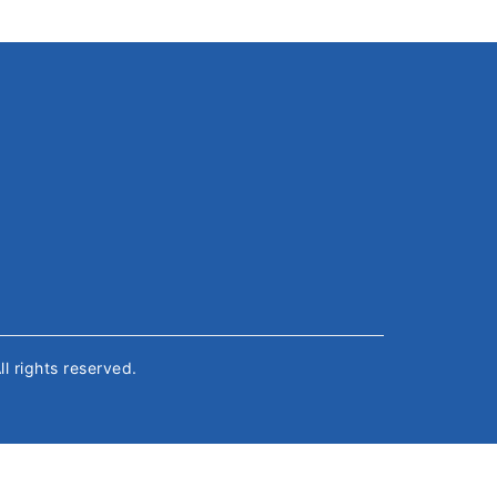
All rights reserved.