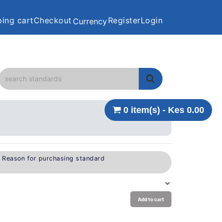
ing cart
Checkout
Register
Login
Currency
0 item(s) - Kes 0.00
e Reason for purchasing standard
Add to cart