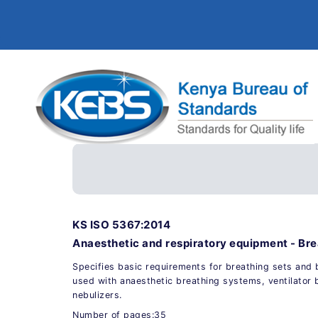
KS ISO 5367:2014
Anaesthetic and respiratory equipment - Br
Specifies basic requirements for breathing sets and 
used with anaesthetic breathing systems, ventilator 
nebulizers.
Number of pages:35