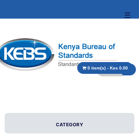
☰
0 item(s) - Kes 0.00
CATEGORY