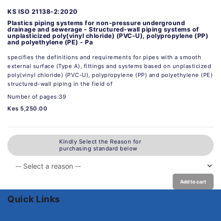
KS ISO 21138-2:2020
Plastics piping systems for non-pressure underground
drainage and sewerage - Structured-wall piping systems of
unplasticized poly(vinyl chloride) (PVC-U), polypropylene (PP)
and polyethylene (PE) - Pa
specifies the definitions and requirements for pipes with a smooth
external surface (Type A), fittings and systems based on unplasticized
poly(vinyl chloride) (PVC-U), polypropylene (PP) and polyethylene (PE)
structured-wall piping in the field of
Number of pages:39
Kes 5,250.00
Kindly Select the Reason for
purchasing standard below
Add to cart
Quick Links