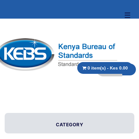
☰
0 item(s) - Kes 0.00
CATEGORY