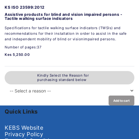
KS ISO 23599:2012
Assistive products for blind and vision impaired persons -
Tactile walking surface indicators
Specifications for tactile walking surface indicators (TWSIs) and
recommendations for their installation in order to assist in the safe
and independent mobility of blind or visionimpaired persons.
Number of pages:37
Kes 5,250.00
Kindly Select the Reason for
purchasing standard below
Add to cart
Quick Links
KEBS Website
Privacy Policy