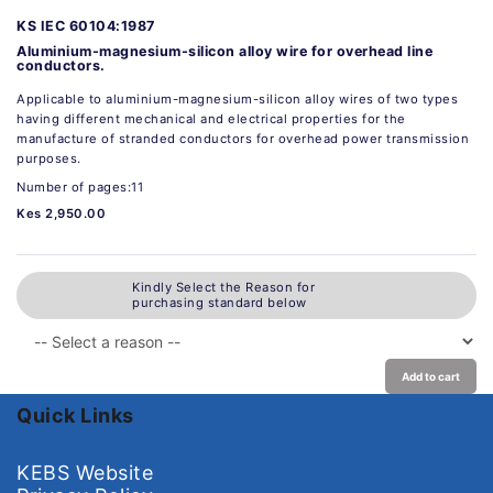
KS IEC 60104:1987
Aluminium-magnesium-silicon alloy wire for overhead line
conductors.
Applicable to aluminium-magnesium-silicon alloy wires of two types
having different mechanical and electrical properties for the
manufacture of stranded conductors for overhead power transmission
purposes.
Number of pages:11
Kes 2,950.00
Kindly Select the Reason for
purchasing standard below
Add to cart
Quick Links
KEBS Website