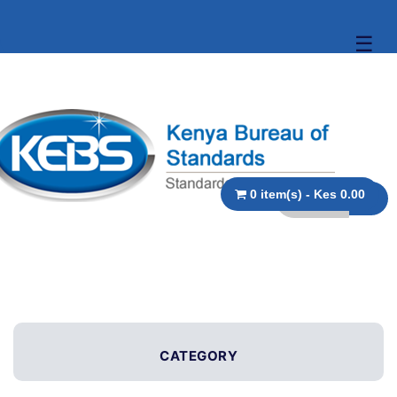
☰
0 item(s) - Kes 0.00
CATEGORY