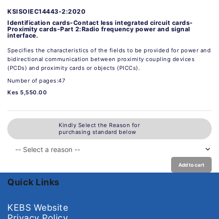
KSISOIEC14443-2:2020
Identification cards-Contact less integrated circuit cards-
Proximity cards-Part 2:Radio frequency power and signal
interface.
Specifies the characteristics of the fields to be provided for power and
bidirectional communication between proximity coupling devices
(PCDs) and proximity cards or objects (PICCs).
Number of pages:47
Kes 5,550.00
Kindly Select the Reason for
purchasing standard below
Add to cart
Quick Links
KEBS Website
Privacy Policy