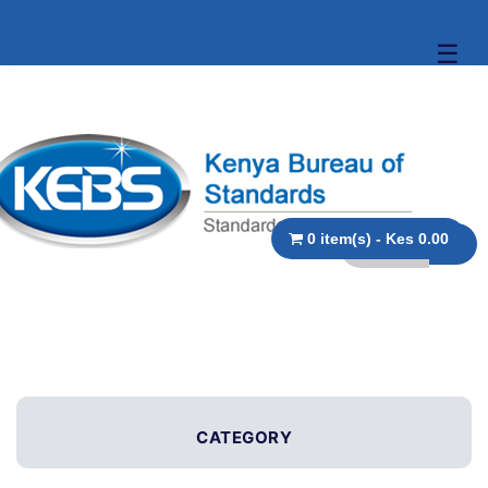
☰
0 item(s) - Kes 0.00
CATEGORY