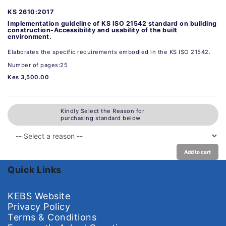
KS 2610:2017
Implementation guideline of KS ISO 21542 standard on building
construction-Accessibility and usability of the built
environment.
Elaborates the specific requirements embodied in the KS ISO 21542.
Number of pages:25
Kes 3,500.00
Kindly Select the Reason for
purchasing standard below
Add to cart
Quick Links
KEBS Website
Privacy Policy
Terms & Conditions