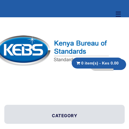
☰
0 item(s) - Kes 0.00
CATEGORY