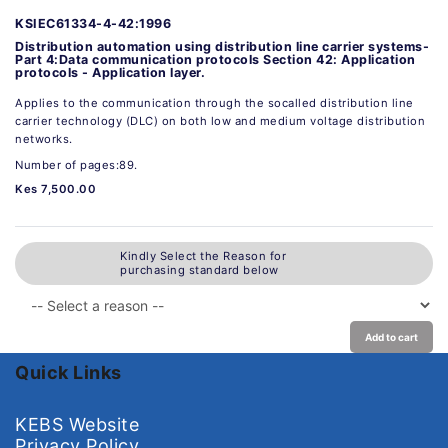
KSIEC61334-4-42:1996
Distribution automation using distribution line carrier systems-
Part 4:Data communication protocols Section 42: Application
protocols - Application layer.
Applies to the communication through the socalled distribution line
carrier technology (DLC) on both low and medium voltage distribution
networks.
Number of pages:89.
Kes 7,500.00
Kindly Select the Reason for
purchasing standard below
Add to cart
Quick Links
KEBS Website
Privacy Policy