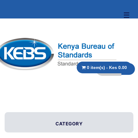
☰
0 item(s) - Kes 0.00
CATEGORY