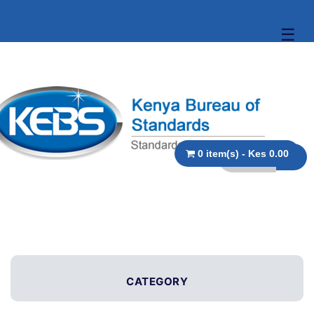
☰
0 item(s) - Kes 0.00
CATEGORY