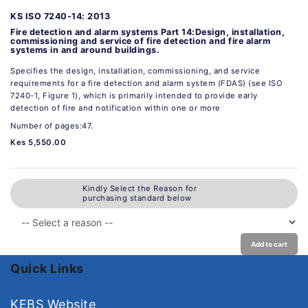
KS ISO 7240-14: 2013
Fire detection and alarm systems Part 14:Design, installation,
commissioning and service of fire detection and fire alarm
systems in and around buildings.
Specifies the design, installation, commissioning, and service
requirements for a fire detection and alarm system (FDAS) (see ISO
7240-1, Figure 1), which is primarily intended to provide early
detection of fire and notification within one or more
Number of pages:47.
Kes 5,550.00
Kindly Select the Reason for
purchasing standard below
Add to cart
Quick Links
KEBS Website