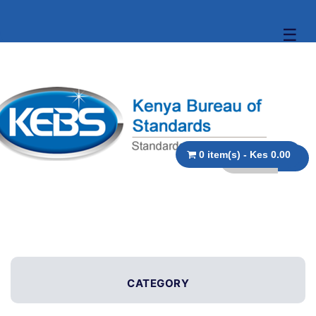
☰
0 item(s) - Kes 0.00
CATEGORY