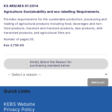
KS ARS/AES 01:2014
Agriculture-Sustainability and eco-labelling-Requirements.
Provides requirements for the sustainable production, processing and
trading of agricultural products including food, beverages and non-
food products; livestock and livestock products, bee products; wild
harvested products; and agricultural fibre pro
Number of pages:35.
Kes 3,750.00
Kindly Select the Reason for
purchasing standard below
Add to cart
Quick Links
KEBS Website
Privacy Policy