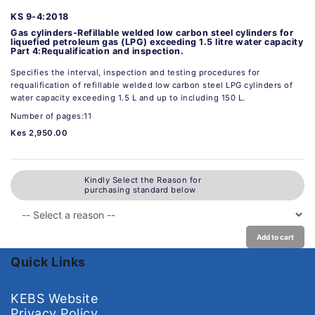
KS 9-4:2018
Gas cylinders-Refillable welded low carbon steel cylinders for
liquefied petroleum gas (LPG) exceeding 1.5 litre water capacity
Part 4:Requalification and inspection.
Specifies the interval, inspection and testing procedures for
requalification of refillable welded low carbon steel LPG cylinders of
water capacity exceeding 1.5 L and up to including 150 L.
Number of pages:11
Kes 2,950.00
Kindly Select the Reason for
purchasing standard below
Add to cart
Quick Links
KEBS Website
Privacy Policy