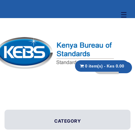
☰
0 item(s) - Kes 0.00
CATEGORY