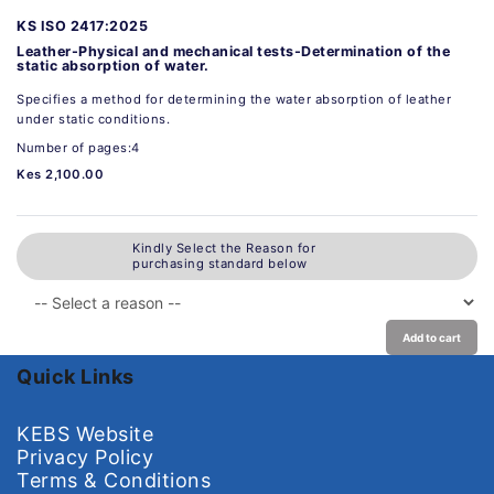
KS ISO 2417:2025
Leather-Physical and mechanical tests-Determination of the
static absorption of water.
Specifies a method for determining the water absorption of leather
under static conditions.
Number of pages:4
Kes 2,100.00
Kindly Select the Reason for
purchasing standard below
Add to cart
Quick Links
KEBS Website
Privacy Policy
Terms & Conditions