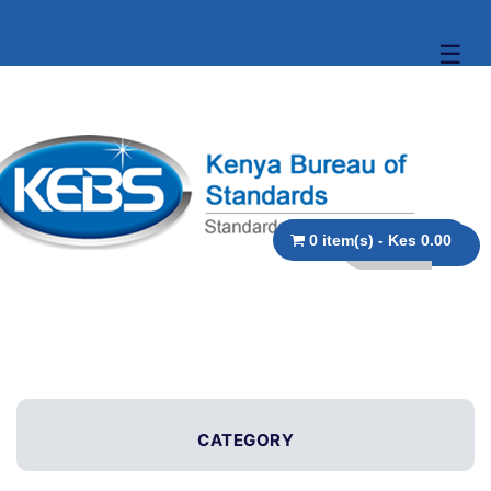
☰
0 item(s) - Kes 0.00
CATEGORY