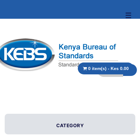
☰
0 item(s) - Kes 0.00
CATEGORY