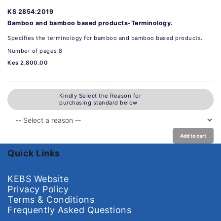
KS 2854:2019
Bamboo and bamboo based products-Terminology.
Specifies the terminology for bamboo and bamboo based products.
Number of pages:8
Kes 2,800.00
Kindly Select the Reason for
purchasing standard below
Add to cart
Quick Links
KEBS Website
Privacy Policy
Terms & Conditions
Frequently Asked Questions