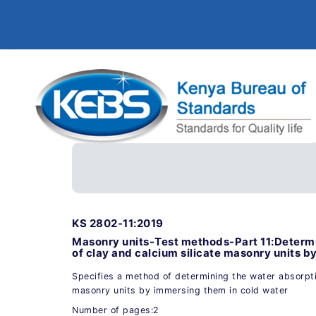
KS 2802-11:2019
Masonry units-Test methods-Part 11:Determi
of clay and calcium silicate masonry units b
Specifies a method of determining the water absorptio
masonry units by immersing them in cold water
Number of pages:2