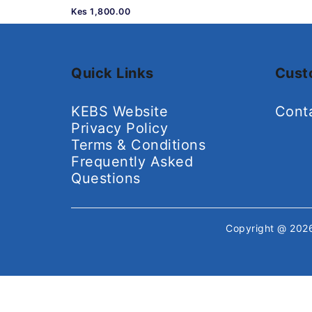
Kes 1,800.00
Quick Links
Cust
KEBS Website
Cont
Privacy Policy
Terms & Conditions
Frequently Asked
Questions
Copyright @ 20