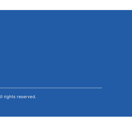
All rights reserved.