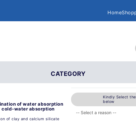
Home
Shopp
CATEGORY
Kindly Select th
below
nation of water absorption
y cold-water absorption
n of clay and calcium silicate