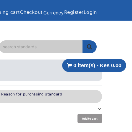
ing cart
Checkout
Register
Login
Currency
0 item(s) - Kes 0.00
e Reason for purchasing standard
Add to cart