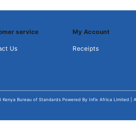
omer service
My Account
act Us
Receipts
26
Kenya Bureau of Standards
Powered By
Infix Africa Limited
| 